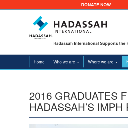
DONATE NOW
Hadassah International Supports the 
Home
Who we are
Where we are
2016 GRADUATES 
HADASSAH’S IMPH