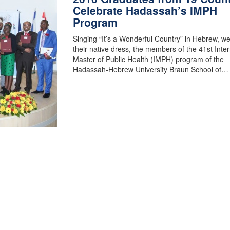
Celebrate Hadassah’s IMPH
Program
Singing “It’s a Wonderful Country” in Hebrew, w
their native dress, the members of the 41st Inter
Master of Public Health (IMPH) program of the
Hadassah-Hebrew University Braun School of…