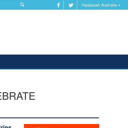
Hadassah Australia
EBRATE
ries