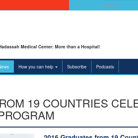
Search
for:
Hadassah Medical Center: More than a Hospital!
News
How you can help
Subscribe
Podcasts
FROM 19 COUNTRIES CEL
 PROGRAM
2016 Graduates from 19 Count