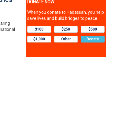
earing
national