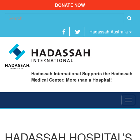
DONATE NOW
Se
fo
Hadassah Australia
Hadassah International Supports the Hadassah
Medical Center: More than a Hospital!
Toggl
navig
HADASSAH HOSPITAL’S