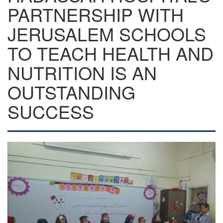
PARTNERSHIP WITH
JERUSALEM SCHOOLS
TO TEACH HEALTH AND
NUTRITION IS AN
OUTSTANDING
SUCCESS