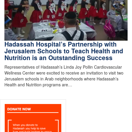
Hadassah Hospital’s Partnership with
Jerusalem Schools to Teach Health and
Nutrition is an Outstanding Success
Representatives of Hadassah’s Linda Joy Pollin Cardiovascular
Wellness Center were excited to receive an invitation to visit two
Jerusalem schools in Arab neighborhoods where Hadassah’s
Health and Nutrition programs are…