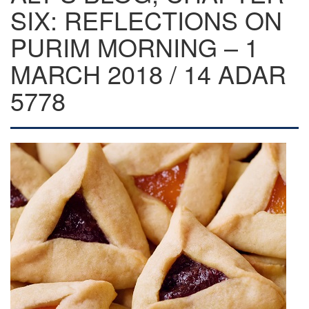
SIX: REFLECTIONS ON
PURIM MORNING – 1
MARCH 2018 / 14 ADAR
5778