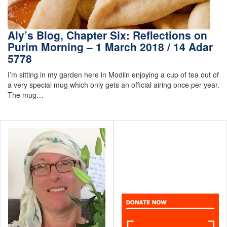
Aly’s Blog, Chapter Six: Reflections on
Purim Morning – 1 March 2018 / 14 Adar
5778
I’m sitting in my garden here in Modiin enjoying a cup of tea out of
a very special mug which only gets an official airing once per year.
The mug…