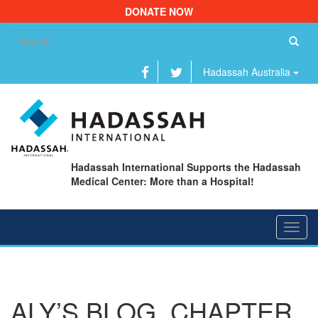
DONATE NOW
Se
fo
Hadassah Australia
Hadassah International Supports the Hadassah
Medical Center: More than a Hospital!
Toggl
navig
ALY’S BLOG, CHAPTER