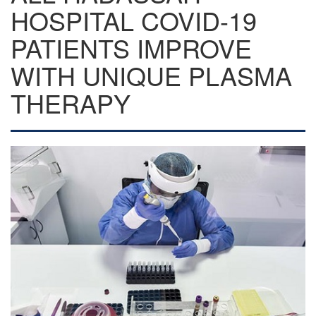
HOSPITAL COVID-19
PATIENTS IMPROVE
WITH UNIQUE PLASMA
THERAPY