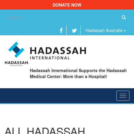
DONATE NOW
Se
fo
Hadassah Australia
Hadassah International Supports the Hadassah
Medical Center: More than a Hospital!
Toggl
navig
ALL HADASSAH