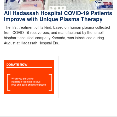
All Hadassah Hospital COVID-19 Patients
Improve with Unique Plasma Therapy
The first treatment of its kind, based on human plasma collected
from COVID-19 recoverees, and manufactured by the Israeli
biopharmaceutical company Kamada, was introduced during
August at Hadassah Hospital Ein…