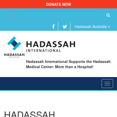
DONATE NOW
Se
fo
Hadassah Australia
Hadassah International Supports the Hadassah
Medical Center: More than a Hospital!
Toggl
navig
HADASSAH