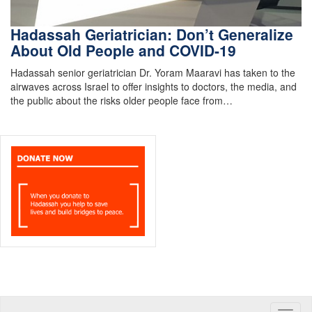
Hadassah Geriatrician: Don’t Generalize
About Old People and COVID-19
Hadassah senior geriatrician Dr. Yoram Maaravi has taken to the
airwaves across Israel to offer insights to doctors, the media, and
the public about the risks older people face from…