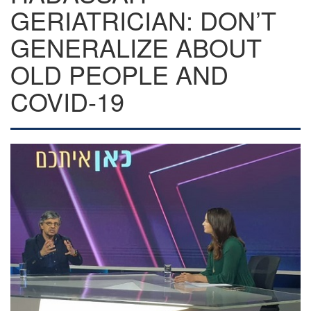
GERIATRICIAN: DON’T
GENERALIZE ABOUT
OLD PEOPLE AND
COVID-19