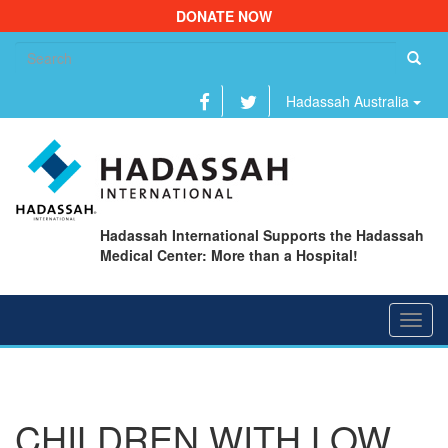
DONATE NOW
Se
fo
Hadassah Australia
Hadassah International Supports the Hadassah
Medical Center: More than a Hospital!
Toggl
navig
CHILDREN WITH LOW