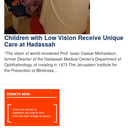
Children with Low Vision Receive Unique
Care at Hadassah
“The vision of world-renowned Prof. Isaac Caesar Michaelson,
former Director of the Hadassah Medical Center’s Department of
Ophthalmology, of creating in 1973 The Jerusalem Institute for
the Prevention of Blindness…