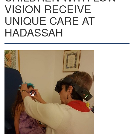
VISION RECEIVE
UNIQUE CARE AT
HADASSAH