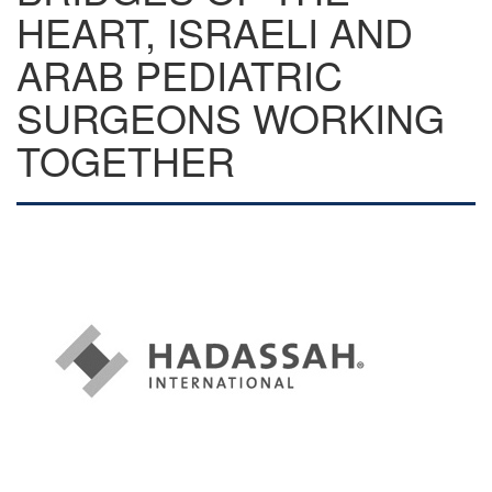
HEART, ISRAELI AND
ARAB PEDIATRIC
SURGEONS WORKING
TOGETHER