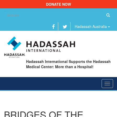
DONATE NOW
Se
fo
Hadassah Australia
Hadassah International Supports the Hadassah
Medical Center: More than a Hospital!
Toggl
navig
BRIDGES OF THE