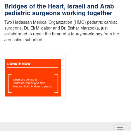
Bridges of the Heart, Israeli and Arab
pediatric surgeons working together
Two Hadassah Medical Organization (HMO) pediatric cardiac
surgeons, Dr. Eli Milgalter and Dr. Bishar Marzooka, just
collaborated to repair the heart of a four-year-old boy from the
Jerusalem suburb of…
Toggle