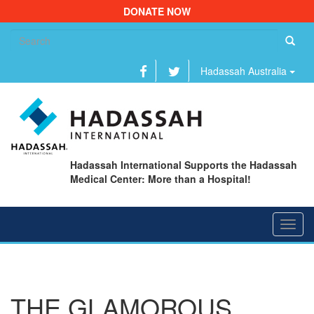
DONATE NOW
Se
fo
Hadassah Australia
Hadassah International Supports the Hadassah
Medical Center: More than a Hospital!
Toggl
navig
THE GLAMOROUS