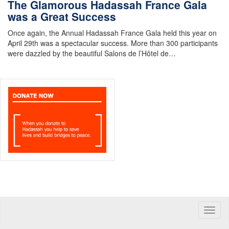
The Glamorous Hadassah France Gala
was a Great Success
Once again, the Annual Hadassah France Gala held this year on
April 29th was a spectacular success. More than 300 participants
were dazzled by the beautiful Salons de l’Hôtel de…
Toggle
naviga