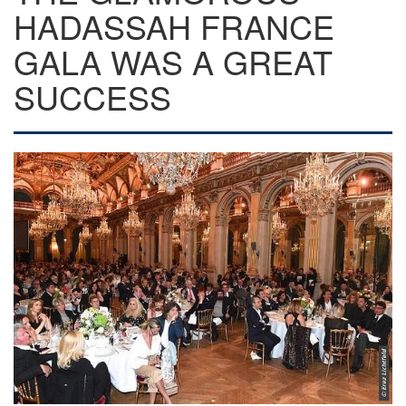
HADASSAH FRANCE
GALA WAS A GREAT
SUCCESS