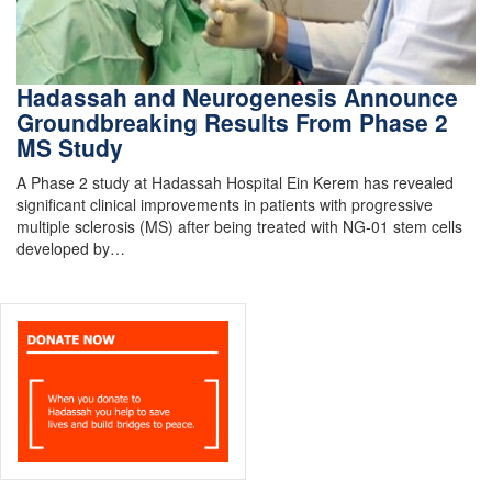
Hadassah and Neurogenesis Announce
Groundbreaking Results From Phase 2
MS Study
A Phase 2 study at Hadassah Hospital Ein Kerem has revealed
significant clinical improvements in patients with progressive
multiple sclerosis (MS) after being treated with NG-01 stem cells
developed by…