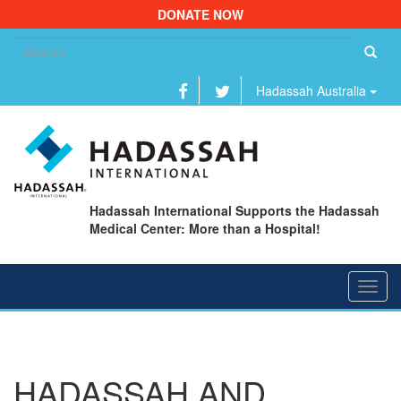
DONATE NOW
Se
fo
Hadassah Australia
Hadassah International Supports the Hadassah
Medical Center: More than a Hospital!
Toggl
navig
HADASSAH AND