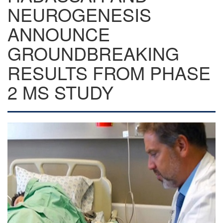
NEUROGENESIS
ANNOUNCE
GROUNDBREAKING
RESULTS FROM PHASE
2 MS STUDY