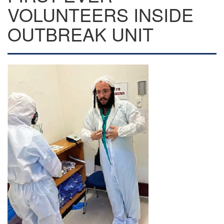
VOLUNTEERS INSIDE
OUTBREAK UNIT