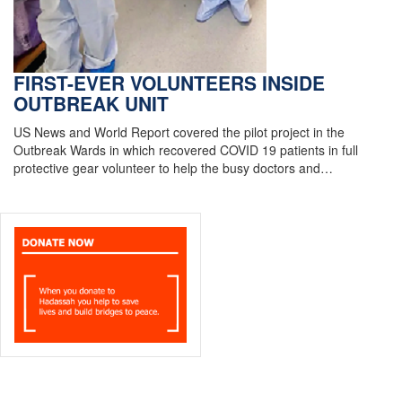
FIRST-EVER VOLUNTEERS INSIDE
OUTBREAK UNIT
US News and World Report covered the pilot project in the
Outbreak Wards in which recovered COVID 19 patients in full
protective gear volunteer to help the busy doctors and…