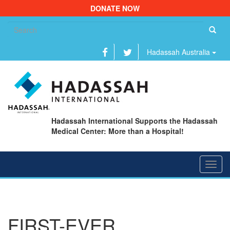
DONATE NOW
Se
fo
Hadassah Australia
Hadassah International Supports the Hadassah
Medical Center: More than a Hospital!
Toggl
navig
FIRST-EVER