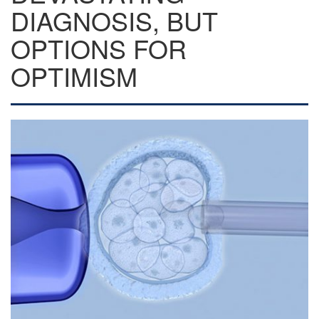
DIAGNOSIS, BUT
OPTIONS FOR
OPTIMISM