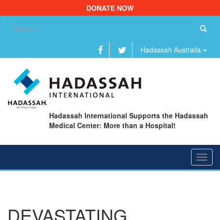
DONATE NOW
Se
fo
Hadassah Australia
Hadassah International Supports the Hadassah
Medical Center: More than a Hospital!
Toggl
navig
DEVASTATING