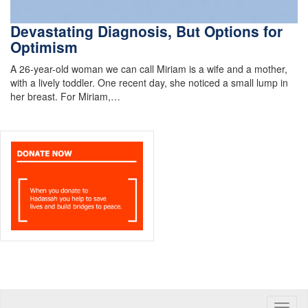
Devastating Diagnosis, But Options for
Optimism
A 26-year-old woman we can call Miriam is a wife and a mother,
with a lively toddler. One recent day, she noticed a small lump in
her breast. For Miriam,…
Toggle