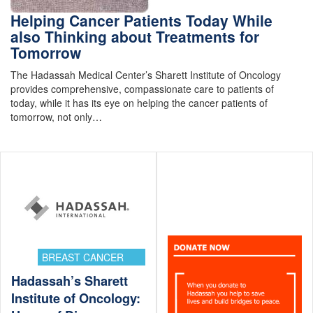
Helping Cancer Patients Today While
also Thinking about Treatments for
Tomorrow
The Hadassah Medical Center’s Sharett Institute of Oncology
provides comprehensive, compassionate care to patients of
today, while it has its eye on helping the cancer patients of
tomorrow, not only…
BREAST CANCER
Hadassah’s Sharett
Institute of Oncology: