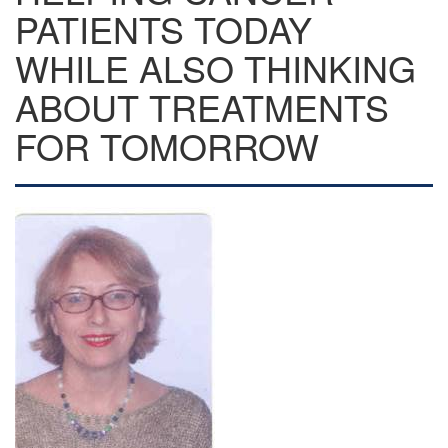
PATIENTS TODAY
WHILE ALSO THINKING
ABOUT TREATMENTS
FOR TOMORROW