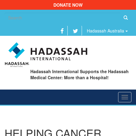
DONATE NOW
Se
fo
Hadassah Australia
Hadassah International Supports the Hadassah
Medical Center: More than a Hospital!
Toggl
navig
HELPING CANCER