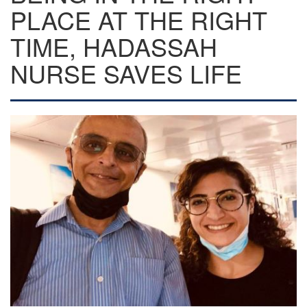
PLACE AT THE RIGHT
TIME, HADASSAH
NURSE SAVES LIFE