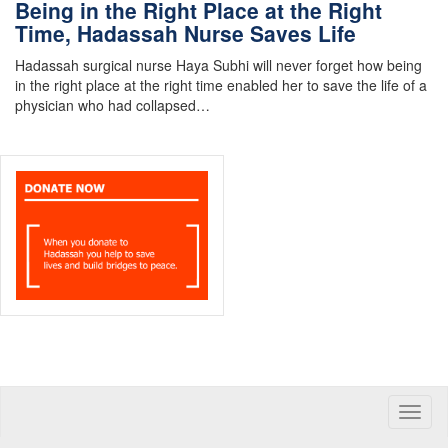
Being in the Right Place at the Right
Time, Hadassah Nurse Saves Life
Hadassah surgical nurse Haya Subhi will never forget how being
in the right place at the right time enabled her to save the life of a
physician who had collapsed…
Toggle
naviga