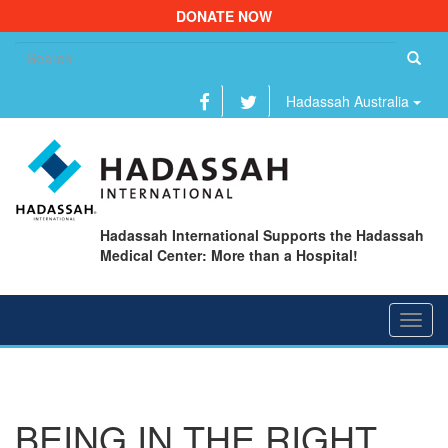
DONATE NOW
Se
fo
Hadassah Australia
Hadassah International Supports the Hadassah
Medical Center: More than a Hospital!
Toggl
navig
BEING IN THE RIGHT