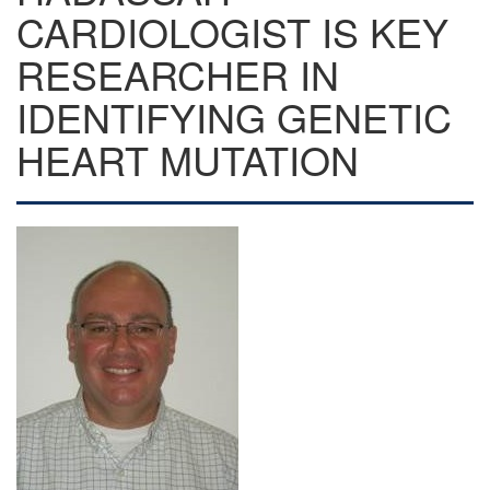
CARDIOLOGIST IS KEY
RESEARCHER IN
IDENTIFYING GENETIC
HEART MUTATION