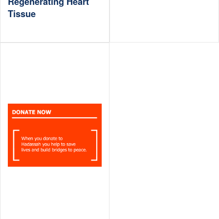
Regenerating Heart
Tissue