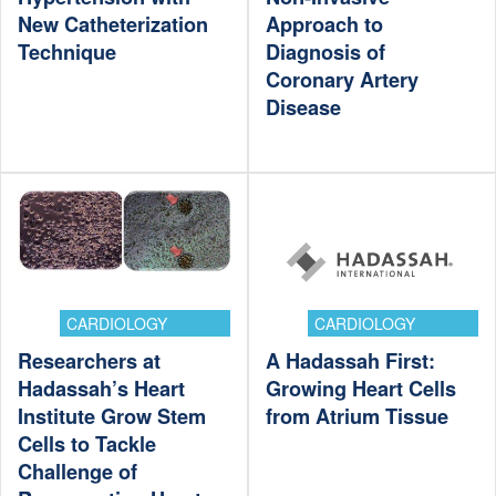
New Catheterization
Approach to
Technique
Diagnosis of
Coronary Artery
Disease
CARDIOLOGY
CARDIOLOGY
Researchers at
A Hadassah First:
Hadassah’s Heart
Growing Heart Cells
Institute Grow Stem
from Atrium Tissue
Cells to Tackle
Challenge of