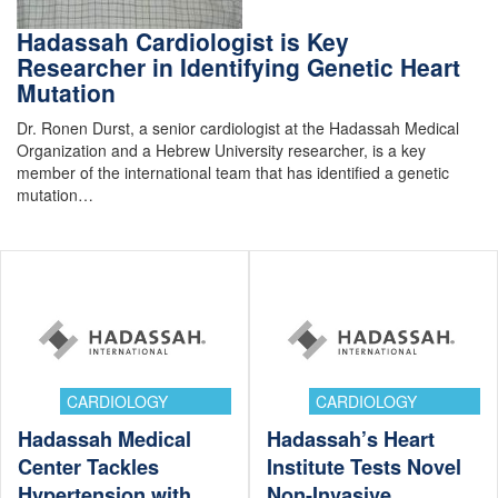
Hadassah Cardiologist is Key
Researcher in Identifying Genetic Heart
Mutation
Dr. Ronen Durst, a senior cardiologist at the Hadassah Medical
Organization and a Hebrew University researcher, is a key
member of the international team that has identified a genetic
mutation…
CARDIOLOGY
CARDIOLOGY
Hadassah Medical
Hadassah’s Heart
Center Tackles
Institute Tests Novel
Hypertension with
Non-Invasive