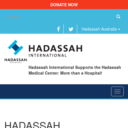
DONATE NOW
Se
fo
Hadassah Australia
Hadassah International Supports the Hadassah
Medical Center: More than a Hospital!
Toggl
navig
HADASSAH