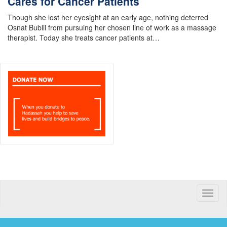
Cares for Cancer Patients
Though she lost her eyesight at an early age, nothing deterred
Osnat Bublil from pursuing her chosen line of work as a massage
therapist. Today she treats cancer patients at…
Toggle
naviga