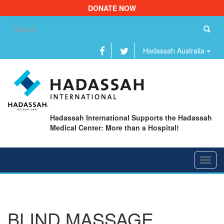
DONATE NOW
Se
fo
Hadassah Australia
Hadassah International Supports the Hadassah
Medical Center: More than a Hospital!
Toggl
navig
BLIND MASSAGE