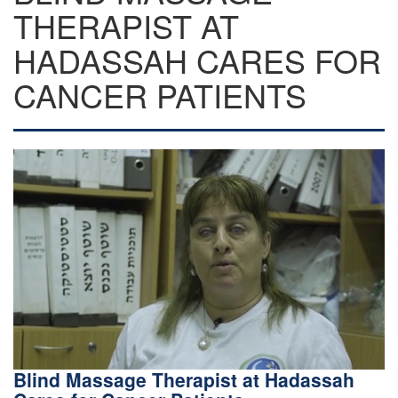
THERAPIST AT
HADASSAH CARES FOR
CANCER PATIENTS
Blind Massage Therapist at Hadassah