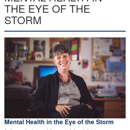
THE EYE OF THE
STORM
Mental Health in the Eye of the Storm