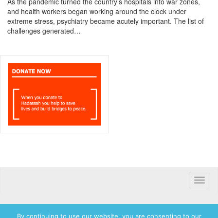
As the pandemic turned the country’s hospitals into war zones,
and health workers began working around the clock under
extreme stress, psychiatry became acutely important. The list of
challenges generated…
Toggle
naviga
By continuing to use our website, you are consenting to our