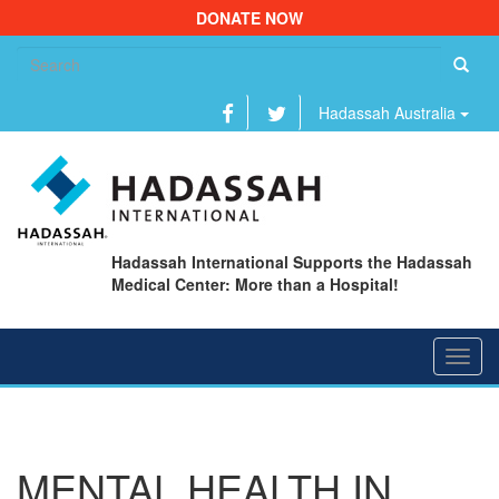
DONATE NOW
Se
fo
Hadassah Australia
Hadassah International Supports the Hadassah
Medical Center: More than a Hospital!
Toggl
navig
MENTAL HEALTH IN