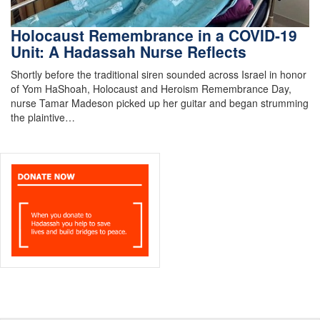
Holocaust Remembrance in a COVID-19
Unit: A Hadassah Nurse Reflects
Shortly before the traditional siren sounded across Israel in honor
of Yom HaShoah, Holocaust and Heroism Remembrance Day,
nurse Tamar Madeson picked up her guitar and began strumming
the plaintive…