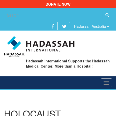
DONATE NOW
Se
fo
Hadassah Australia
Hadassah International Supports the Hadassah
Medical Center: More than a Hospital!
Toggl
navig
HOLOCAUST