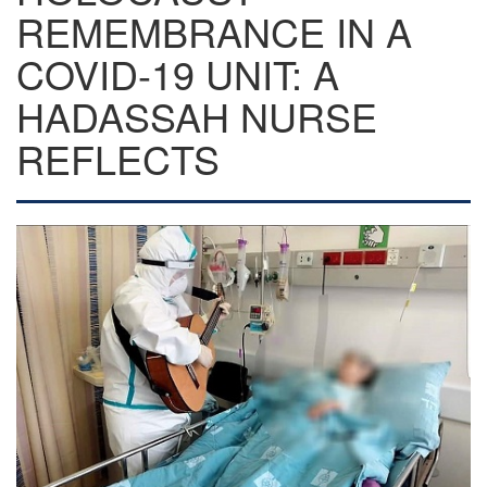
REMEMBRANCE IN A
COVID-19 UNIT: A
HADASSAH NURSE
REFLECTS