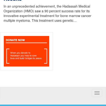
In an unprecedented achievement, the Hadassah Medical
Organization (HMO) saw a 90 percent success rate for its
innovative experimental treatment for bone marrow cancer
multiple myeloma. This treatment uses genetic…
Toggle
naviga