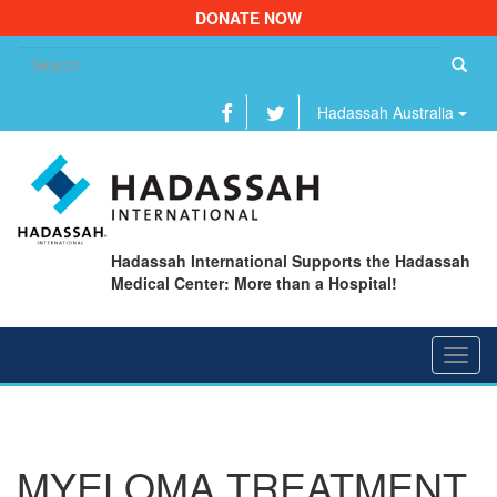
DONATE NOW
Se
fo
Hadassah Australia
Hadassah International Supports the Hadassah
Medical Center: More than a Hospital!
Toggl
navig
MYELOMA TREATMENT