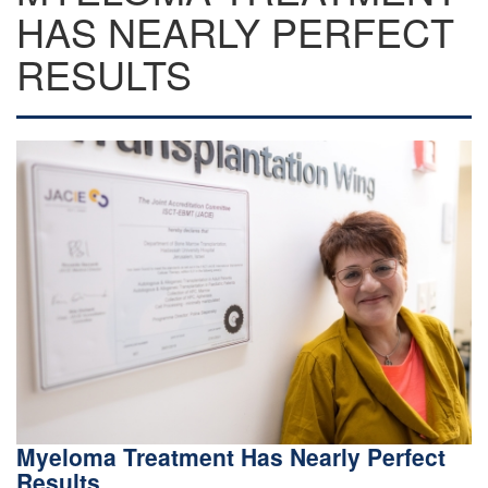
HAS NEARLY PERFECT
RESULTS
Myeloma Treatment Has Nearly Perfect
Results