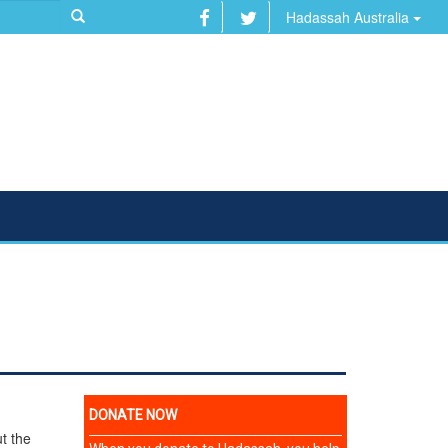
Hadassah Australia
t the