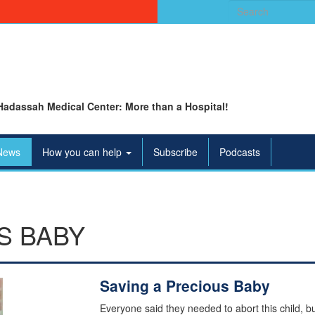
Search
for:
Hadassah Medical Center: More than a Hospital!
News
How you can help
Subscribe
Podcasts
S BABY
Saving a Precious Baby
Everyone said they needed to abort this child, bu