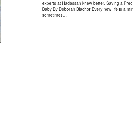
experts at Hadassah knew better. Saving a Prec
Baby By Deborah Blachor Every new life is a mir
sometimes…