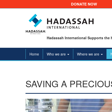
DONATE NOW
Hadassah International Supports the 
Home
Who we are
Where we are
SAVING A PRECIOU