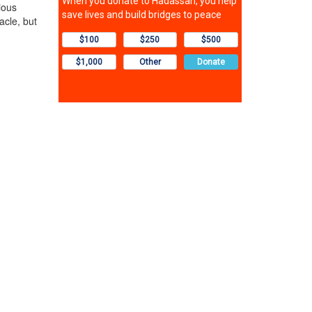
ious
acle, but