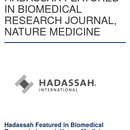
IN BIOMEDICAL
RESEARCH JOURNAL,
NATURE MEDICINE
Hadassah Featured in Biomedical