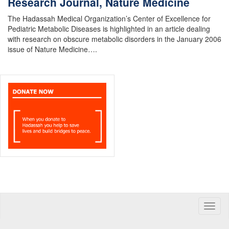
Research Journal, Nature Medicine
The Hadassah Medical Organization’s Center of Excellence for
Pediatric Metabolic Diseases is highlighted in an article dealing
with research on obscure metabolic disorders in the January 2006
issue of Nature Medicine….
Toggle
naviga