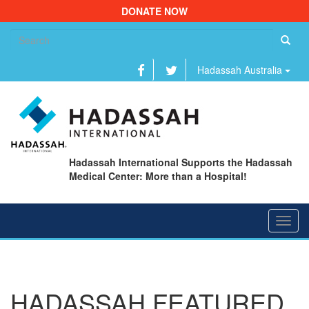
DONATE NOW
Se
fo
Hadassah Australia
Hadassah International Supports the Hadassah
Medical Center: More than a Hospital!
Toggl
navig
HADASSAH FEATURED