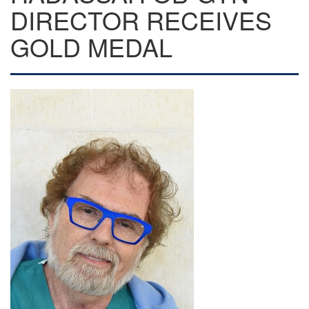
DIRECTOR RECEIVES
GOLD MEDAL