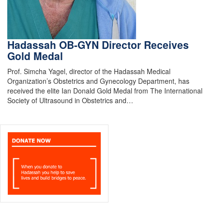
Hadassah OB-GYN Director Receives
Gold Medal
Prof. Simcha Yagel, director of the Hadassah Medical
Organization’s Obstetrics and Gynecology Department, has
received the elite Ian Donald Gold Medal from The International
Society of Ultrasound in Obstetrics and…