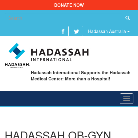
DONATE NOW
Se
fo
Hadassah Australia
Hadassah International Supports the Hadassah
Medical Center: More than a Hospital!
Toggl
navig
HADASSAH OB-GYN