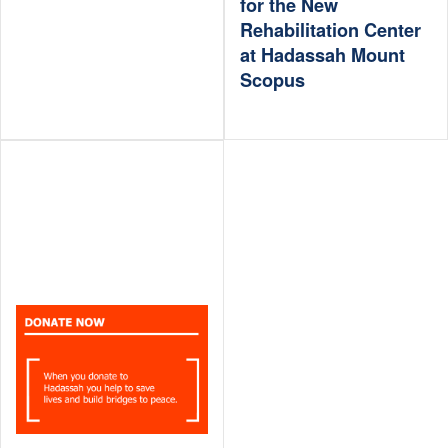
for the New
Rehabilitation Center
at Hadassah Mount
Scopus