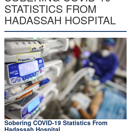
STATISTICS FROM
HADASSAH HOSPITAL
Sobering COVID-19 Statistics From
Hadassah Hospital