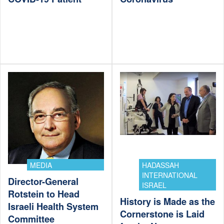
MEDIA
HADASSAH
INTERNATIONAL
Director-General
ISRAEL
Rotstein to Head
History is Made as the
Israeli Health System
Cornerstone is Laid
Committee