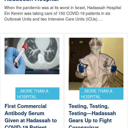
When the pandemic was at its worst in Israel, Hadassah Hospital
Ein Kerem was taking care of 150 COVID-19 patients in six
Outbreak Units and two Intensive Care Units (ICUs)….
...MORE THAN A
...MORE THAN A
HOSPITAL
HOSPITAL
First Commercial
Testing, Testing,
Antibody Serum
Testing—Hadassah
Given at Hadassah to
Gears Up to Fight
COVID-19 Patient
Coronavirus