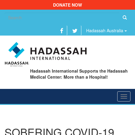
DONATE NOW
Se
fo
Hadassah Australia
Hadassah International Supports the Hadassah
Medical Center: More than a Hospital!
Toggl
navig
SOBERING COVID-19