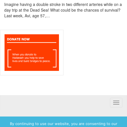
Imagine having a double stroke in two different arteries while on a
day trip at the Dead Sea! What could be the chances of survival?
Last week, Avi, age 57,…
Toggle
naviga
By continuing to use our website, you are consenting to our