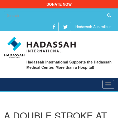
DONATE NOW
Se
fo
Hadassah Australia
Hadassah International Supports the Hadassah
Medical Center: More than a Hospital!
Toggl
navig
A DOUBLE STROKE AT