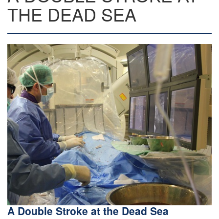
THE DEAD SEA
A Double Stroke at the Dead Sea