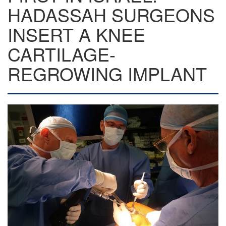
HADASSAH SURGEONS
INSERT A KNEE
CARTILAGE-
REGROWING IMPLANT