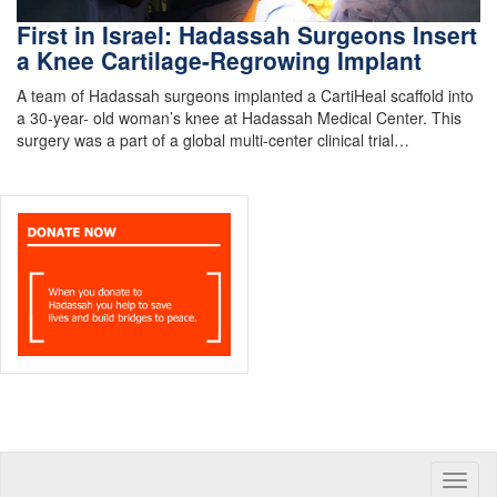
First in Israel: Hadassah Surgeons Insert
a Knee Cartilage-Regrowing Implant
A team of Hadassah surgeons implanted a CartiHeal scaffold into
a 30-year- old woman’s knee at Hadassah Medical Center. This
surgery was a part of a global multi-center clinical trial…
Toggle