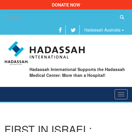
DONATE NOW
Se
fo
Hadassah Australia
Hadassah International Supports the Hadassah
Medical Center: More than a Hospital!
Toggl
navig
FIRST IN ISRAEL: