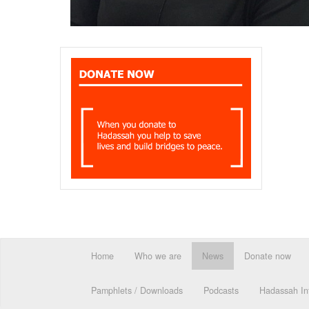
Home
Who we are
News
Donate now
Pamphlets / Downloads
Podcasts
Hadassah Int