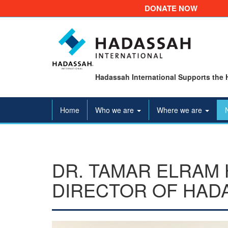
DONATE NOW
Hadassah International Supports the 
Home
Who we are
Where we are
DR. TAMAR ELRAM 
DIRECTOR OF HAD