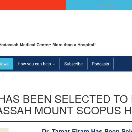
Search
for:
Hadassah Medical Center: More than a Hospital!
News
How you can help
Subscribe
Podcasts
HAS BEEN SELECTED TO
ASSAH MOUNT SCOPUS H
Dr. Tamar Elram Has Been Sel