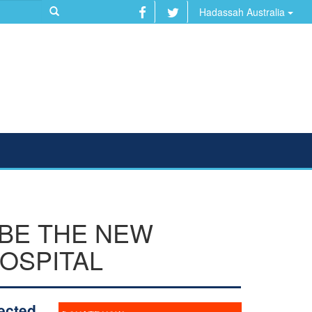
Hadassah Australia
 BE THE NEW
OSPITAL
ected