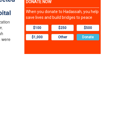
ital
zation
r.
ah
s were