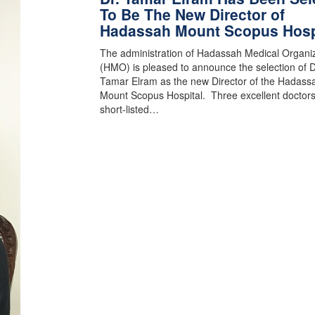
To Be The New Director of
Hadassah Mount Scopus Hosp
The administration of Hadassah Medical Organi
(HMO) is pleased to announce the selection of D
Tamar Elram as the new Director of the Hadass
Mount Scopus Hospital. Three excellent doctor
short-listed…