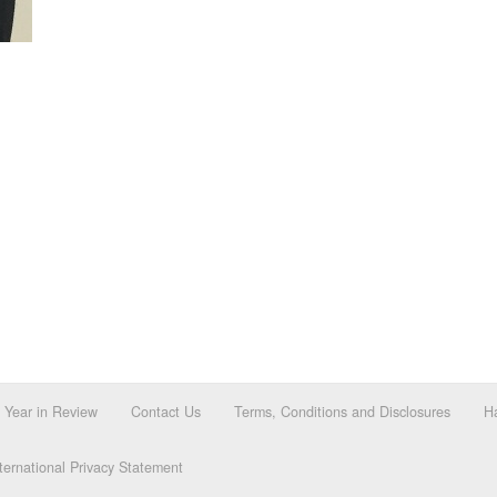
Year in Review
Contact Us
Terms, Conditions and Disclosures
Ha
ernational Privacy Statement