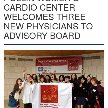
CARDIO CENTER
WELCOMES THREE
NEW PHYSICIANS TO
ADVISORY BOARD