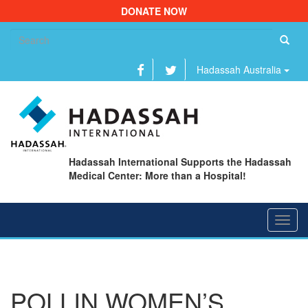
DONATE NOW
Se
fo
Hadassah Australia
Hadassah International Supports the Hadassah
Medical Center: More than a Hospital!
Toggl
navig
POLLIN WOMEN’S