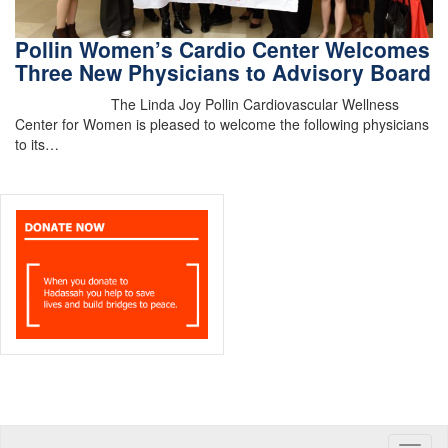
Pollin Women’s Cardio Center Welcomes
Three New Physicians to Advisory Board
The Linda Joy Pollin Cardiovascular Wellness
Center for Women is pleased to welcome the following physicians
to its…