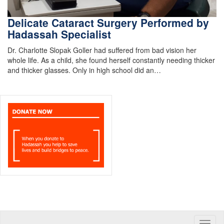
Delicate Cataract Surgery Performed by
Hadassah Specialist
Dr. Charlotte Slopak Goller had suffered from bad vision her
whole life. As a child, she found herself constantly needing thicker
and thicker glasses. Only in high school did an…
Toggle