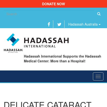
DONATE NOW
Se
fo
Hadassah Australia
Hadassah International Supports the Hadassah
Medical Center: More than a Hospital!
Toggl
navig
DELICATE CATARACT