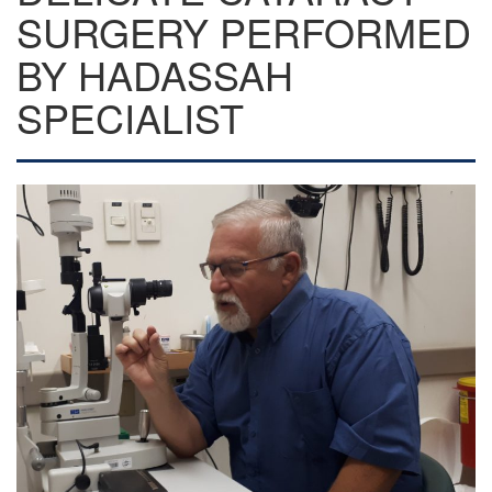
SURGERY PERFORMED
BY HADASSAH
SPECIALIST