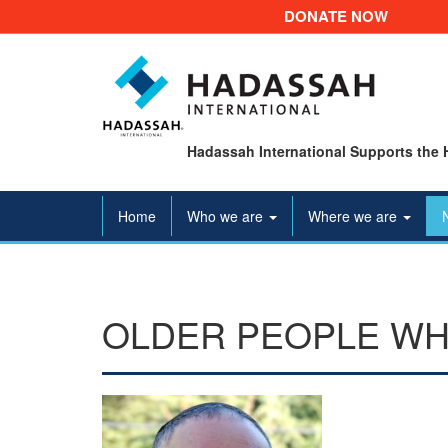
DONATE NOW
Hadassah International Supports the 
Home
Who we are
Where we are
OLDER PEOPLE WH