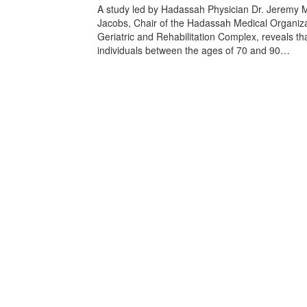
A study led by Hadassah Physician Dr. Jeremy 
Jacobs, Chair of the Hadassah Medical Organiza
Geriatric and Rehabilitation Complex, reveals th
individuals between the ages of 70 and 90…