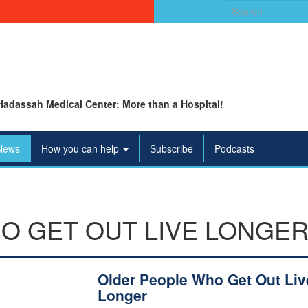
Search
for:
Hadassah Medical Center: More than a Hospital!
News
How you can help
Subscribe
Podcasts
O GET OUT LIVE LONGE
Older People Who Get Out Liv
Longer