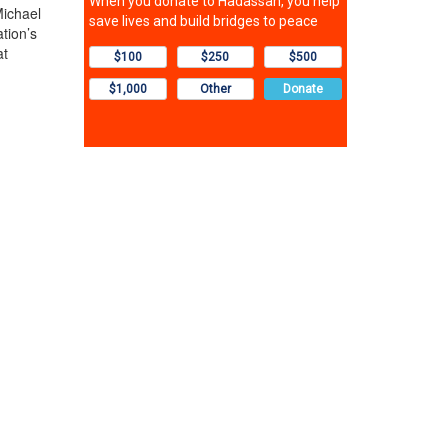
Michael
tion’s
at