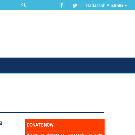
Hadassah Australia
R
e