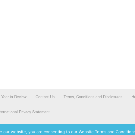
Year in Review
Contact Us
Terms, Conditions and Disclosures
Ha
ernational Privacy Statement
e our website, you are consenting to our Website Terms and Conditions