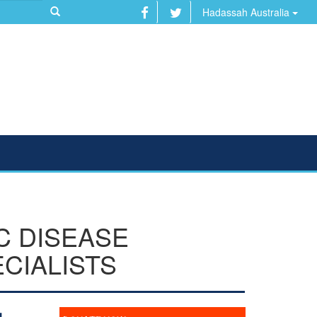
Hadassah Australia
C DISEASE
CIALISTS
g