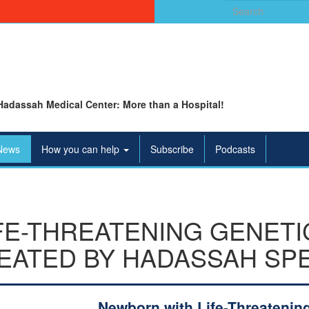
Search
for:
Hadassah Medical Center: More than a Hospital!
News
How you can help
Subscribe
Podcasts
FE-THREATENING GENETI
EATED BY HADASSAH SPE
Newborn with Life-Threatenin