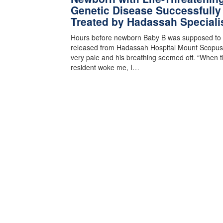
Genetic Disease Successfully
Treated by Hadassah Speciali
Hours before newborn Baby B was supposed to
released from Hadassah Hospital Mount Scopus
very pale and his breathing seemed off. “When 
resident woke me, I…