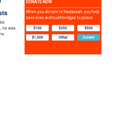
sts
 be
, he was
the