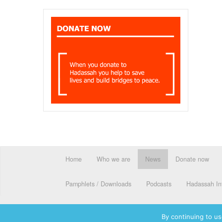
Home
Who we are
News
Donate now
Pamphlets / Downloads
Podcasts
Hadassah Int
By continuing to us