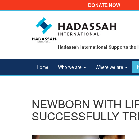
DONATE NOW
Hadassah International Supports the 
Home
Who we are
Where we are
NEWBORN WITH LI
SUCCESSFULLY TR