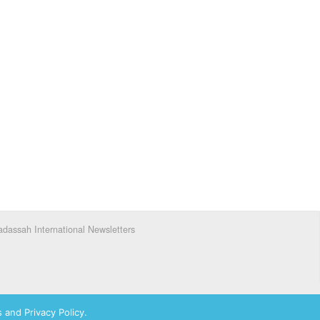
dassah International Newsletters
 and Privacy Policy.