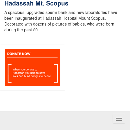
Hadassah Mt. Scopus
A spacious, upgraded sperm bank and new laboratories have
been inaugurated at Hadassah Hospital Mount Scopus.
Decorated with dozens of pictures of babies, who were born
during the past 20…
Toggle
naviga