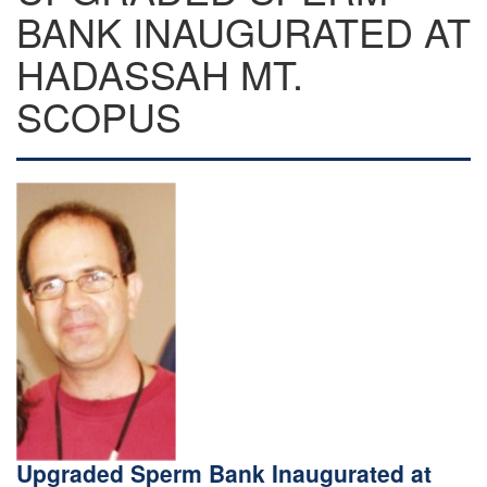
BANK INAUGURATED AT
HADASSAH MT.
SCOPUS
Upgraded Sperm Bank Inaugurated at