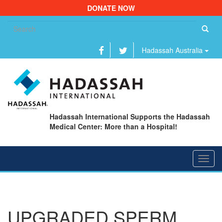
DONATE NOW
Se
fo
Hadassah Australia
Hadassah International Supports the Hadassah
Medical Center: More than a Hospital!
Toggl
navig
UPGRADED SPERM