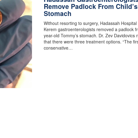
Remove Padlock From Child’s
Stomach
Without resorting to surgery, Hadassah Hospital
Kerem gastroenterologists removed a padlock f
year-old Tommy’s stomach. Dr. Zev Davidovics 
that there were three treatment options. “The fir
conservative…