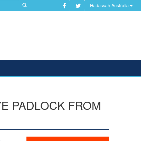
Hadassah Australia
E PADLOCK FROM
s