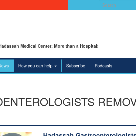
Search
for:
Hadassah Medical Center: More than a Hospital!
News
How you can help
Subscribe
Podcasts
OENTEROLOGISTS REMOV
Hadassah Gastroenterologist