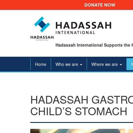
DONATE NOW
Hadassah International Supports the 
Home
Who we are
Where we are
HADASSAH GASTR
CHILD’S STOMACH