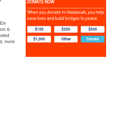
 Ein
rom 6-
noted
st, more