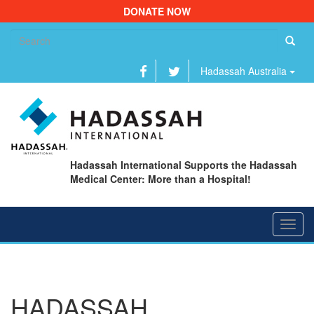
DONATE NOW
Se
fo
Hadassah Australia
Hadassah International Supports the Hadassah
Medical Center: More than a Hospital!
Toggl
navig
HADASSAH