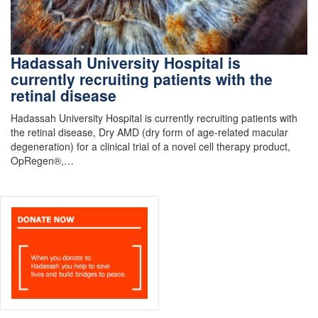
Hadassah University Hospital is
currently recruiting patients with the
retinal disease
Hadassah University Hospital is currently recruiting patients with
the retinal disease, Dry AMD (dry form of age-related macular
degeneration) for a clinical trial of a novel cell therapy product,
OpRegen®,…