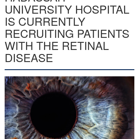
UNIVERSITY HOSPITAL
IS CURRENTLY
RECRUITING PATIENTS
WITH THE RETINAL
DISEASE