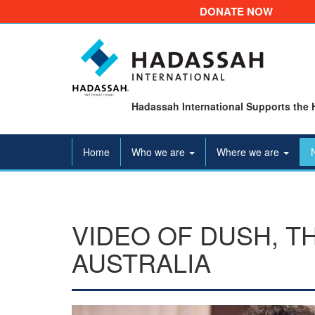
DONATE NOW
Hadassah International Supports the 
Home
Who we are
Where we are
VIDEO OF DUSH, T
AUSTRALIA