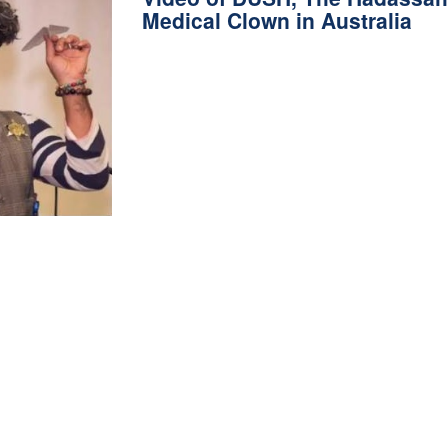
Medical Clown in Australia