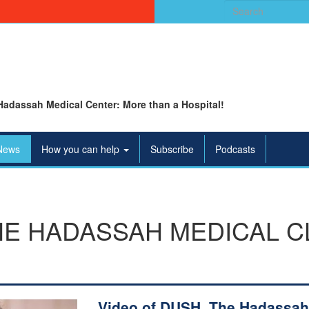
Search
for:
Hadassah Medical Center: More than a Hospital!
News
How you can help
Subscribe
Podcasts
HE HADASSAH MEDICAL C
Video of DUSH, The Hadassah