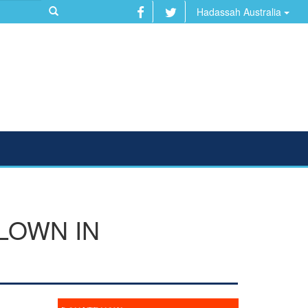
Hadassah Australia
LOWN IN