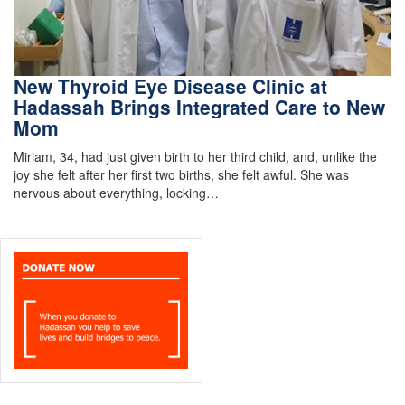
New Thyroid Eye Disease Clinic at
Hadassah Brings Integrated Care to New
Mom
Miriam, 34, had just given birth to her third child, and, unlike the
joy she felt after her first two births, she felt awful. She was
nervous about everything, locking…