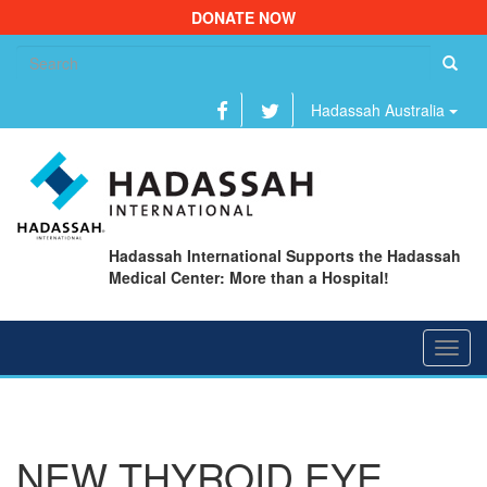
DONATE NOW
Se
fo
Hadassah Australia
Hadassah International Supports the Hadassah
Medical Center: More than a Hospital!
Toggl
navig
NEW THYROID EYE