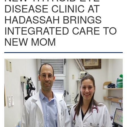
DISEASE CLINIC AT
HADASSAH BRINGS
INTEGRATED CARE TO
NEW MOM