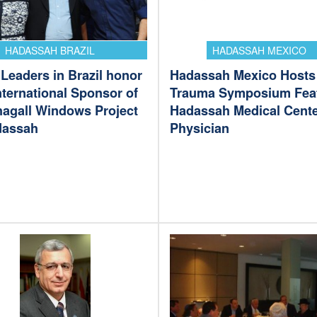
HADASSAH BRAZIL
HADASSAH MEXICO
Leaders in Brazil honor
Hadassah Mexico Hosts
international Sponsor of
Trauma Symposium Fea
hagall Windows Project
Hadassah Medical Cent
dassah
Physician