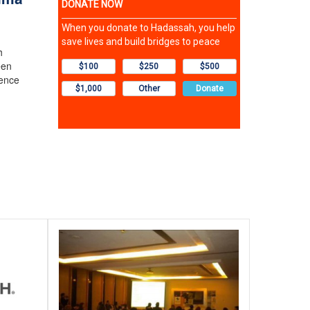
h
een
dence