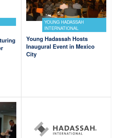
YOUNG HADASSAH
INTERNATIONAL
Young Hadassah Hosts
turing
Inaugural Event in Mexico
er
City