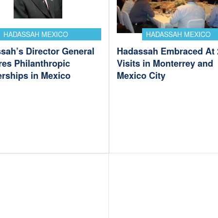
HADASSAH MEXICO
HADASSAH MEXICO
sah’s Director General
Hadassah Embraced At 
res Philanthropic
Visits in Monterrey and
erships in Mexico
Mexico City