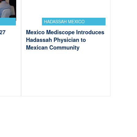
HADASSAH MEXICO
27
Mexico Mediscope Introduces
Hadassah Physician to
Mexican Community