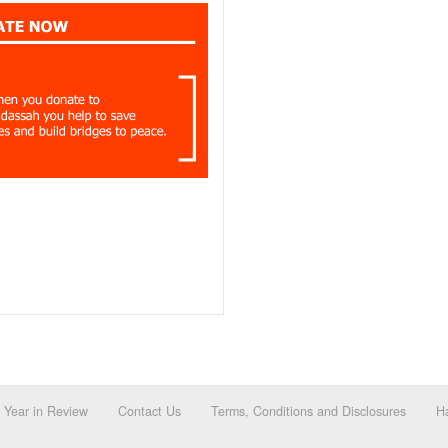
Year in Review
Contact Us
Terms, Conditions and Disclosures
Ha