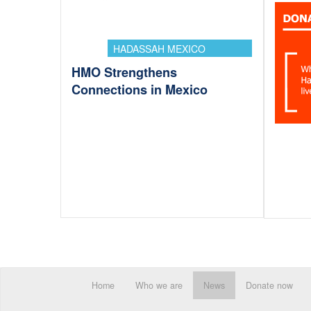
HADASSAH MEXICO
HMO Strengthens
Connections in Mexico
Home
Who we are
News
Donate now