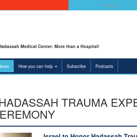
Search
for:
Hadassah Medical Center: More than a Hospital!
News
How you can help
Subscribe
Podcasts
HADASSAH TRAUMA EXPER
 CEREMONY
Israel to Honor Hadassah Tra