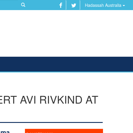
Hadassah Australia
T AVI RIVKIND AT
uma