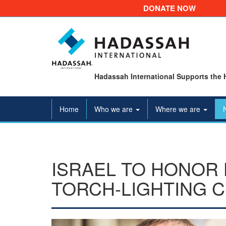
DONATE NOW
Hadassah International Supports the 
Home
Who we are
Where we are
ISRAEL TO HONOR 
TORCH-LIGHTING