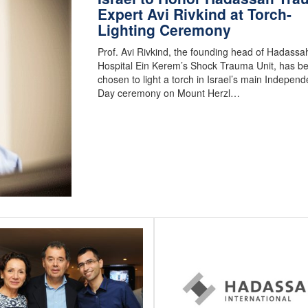
Expert Avi Rivkind at Torch-
Lighting Ceremony
Prof. Avi Rivkind, the founding head of Hadassa
Hospital Ein Kerem’s Shock Trauma Unit, has b
chosen to light a torch in Israel’s main Indepen
Day ceremony on Mount Herzl…