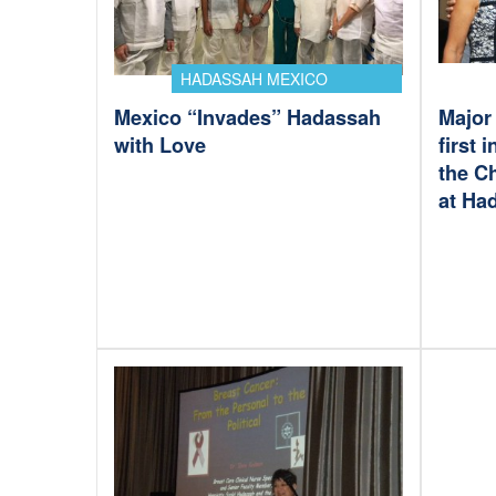
HADASSAH MEXICO
Mexico “Invades” Hadassah
Major 
with Love
first 
the C
at Ha