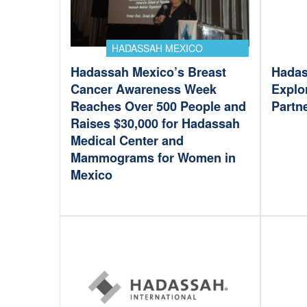
HADASSAH MEXICO
Hadassah Mexico’s Breast
Hadas
Cancer Awareness Week
Explo
Reaches Over 500 People and
Partn
Raises $30,000 for Hadassah
Medical Center and
Mammograms for Women in
Mexico