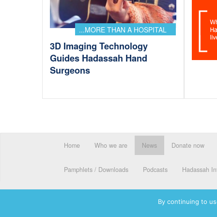
...MORE THAN A HOSPITAL
3D Imaging Technology
Guides Hadassah Hand
Surgeons
Home
Who we are
News
Donate now
Pamphlets / Downloads
Podcasts
Hadassah Int
By continuing to us