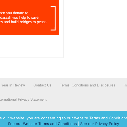
Year in Review
Contact Us
Terms, Conditions and Disclosures
Ha
ernational Privacy Statement
e our website, you are consenting to our Website Terms and Conditions
See our Website Terms and Conditions
|
See our Privacy Policy