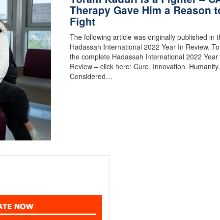
Therapy Gave Him a Reason t
Fight
The following article was originally published in 
Hadassah International 2022 Year In Review. To
the complete Hadassah International 2022 Year 
Review – click here: Cure. Innovation. Humanit
Considered…