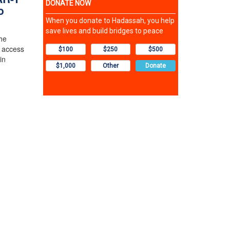
o
the
 access
in
y.