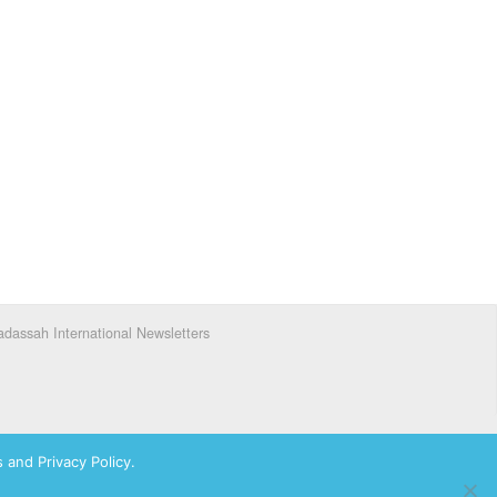
dassah International Newsletters
 and Privacy Policy.