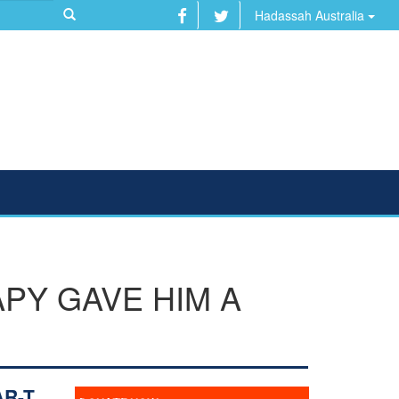
Hadassah Australia
APY GAVE HIM A
AR-T