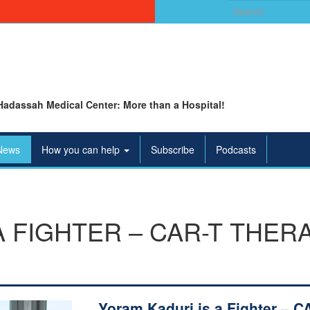
Search
for:
Hadassah Medical Center: More than a Hospital!
News
How you can help
Subscribe
Podcasts
A FIGHTER – CAR-T THER
Yoram Kaduri is a Fighter – C