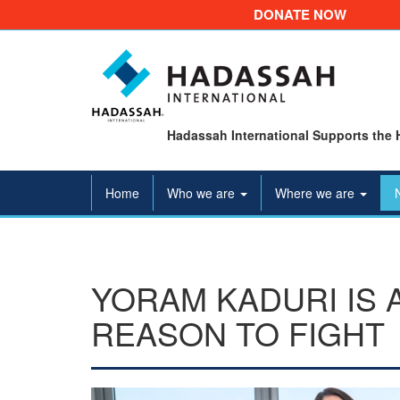
DONATE NOW
Hadassah International Supports the 
Home
Who we are
Where we are
YORAM KADURI IS 
REASON TO FIGHT