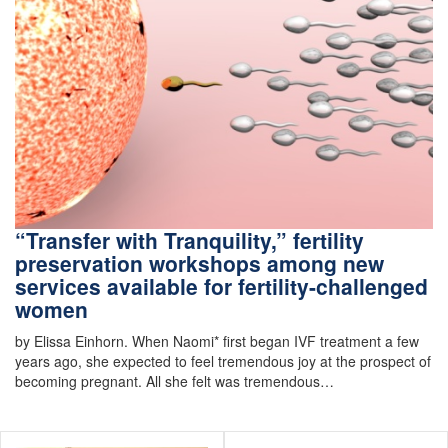
“Transfer with Tranquility,” fertility
preservation workshops among new
services available for fertility-challenged
women
by Elissa Einhorn. When Naomi* first began IVF treatment a few
years ago, she expected to feel tremendous joy at the prospect of
becoming pregnant. All she felt was tremendous…