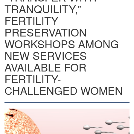
TRANQUILITY,”
FERTILITY
PRESERVATION
WORKSHOPS AMONG
NEW SERVICES
AVAILABLE FOR
FERTILITY-
CHALLENGED WOMEN