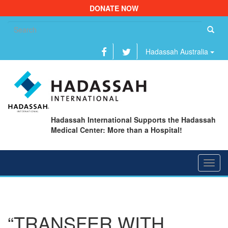
DONATE NOW
Se
fo
Hadassah Australia
Hadassah International Supports the Hadassah
Medical Center: More than a Hospital!
Toggl
navig
“TRANSFER WITH