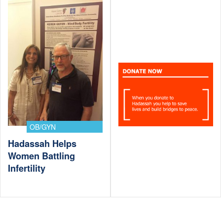
OB/GYN
Hadassah Helps
Women Battling
Infertility