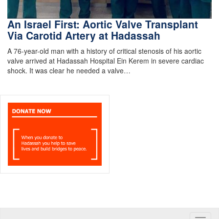
An Israel First: Aortic Valve Transplant
Via Carotid Artery at Hadassah
A 76-year-old man with a history of critical stenosis of his aortic
valve arrived at Hadassah Hospital Ein Kerem in severe cardiac
shock. It was clear he needed a valve…