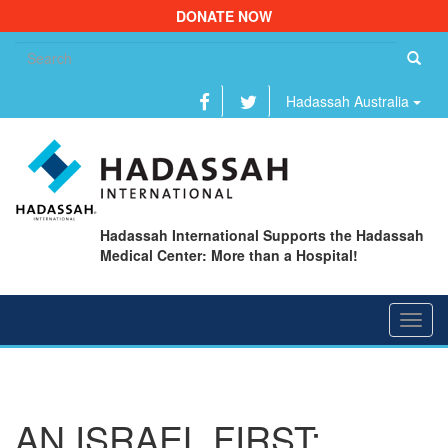
DONATE NOW
Se
fo
Hadassah Australia
Hadassah International Supports the Hadassah
Medical Center: More than a Hospital!
Toggl
navig
AN ISRAEL FIRST: