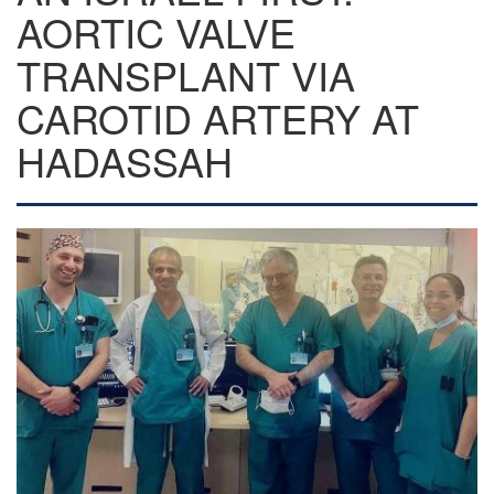
AORTIC VALVE
TRANSPLANT VIA
CAROTID ARTERY AT
HADASSAH