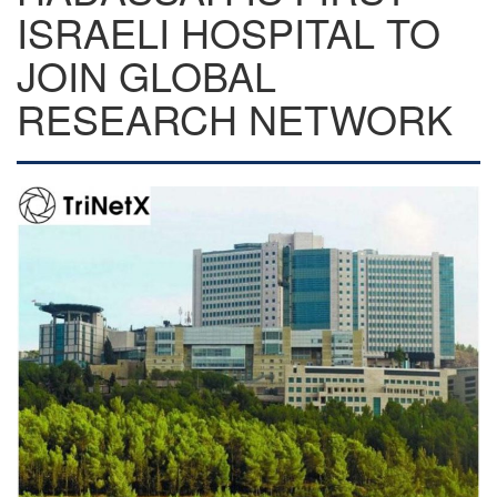
ISRAELI HOSPITAL TO
JOIN GLOBAL
RESEARCH NETWORK