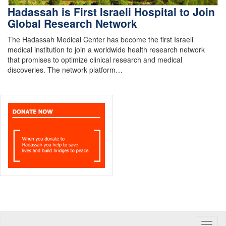
Hadassah is First Israeli Hospital to Join
Global Research Network
The Hadassah Medical Center has become the first Israeli
medical institution to join a worldwide health research network
that promises to optimize clinical research and medical
discoveries. The network platform…
Toggle