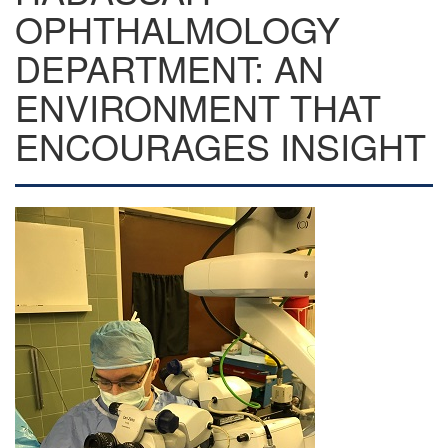
OPHTHALMOLOGY
DEPARTMENT: AN
ENVIRONMENT THAT
ENCOURAGES INSIGHT