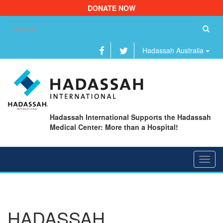
DONATE NOW
Se
fo
Hadassah Australia
Hadassah International Supports the Hadassah
Medical Center: More than a Hospital!
Toggl
navig
HADASSAH