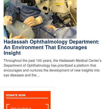
Hadassah Ophthalmology Department:
An Environment That Encourages
Insight
Throughout the past 100 years, the Hadassah Medical Center’s
Department of Ophthalmology has prioritized a platform that
encourages and nurtures the development of new insights into
eye diseases and the…