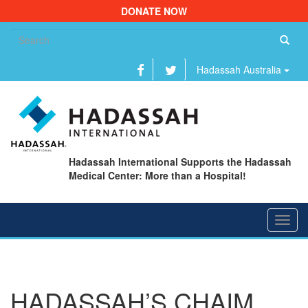
DONATE NOW
Se
fo
Hadassah Australia
Hadassah International Supports the Hadassah
Medical Center: More than a Hospital!
Toggl
navig
HADASSAH’S CHAIM