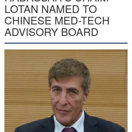
LOTAN NAMED TO
CHINESE MED-TECH
ADVISORY BOARD