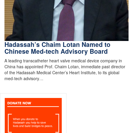
Hadassah’s Chaim Lotan Named to
Chinese Med-tech Advisory Board
A leading transcatheter heart valve medical device company in
China has appointed Prof. Chaim Lotan, immediate past director
of the Hadassah Medical Center’s Heart Institute, to its global
med-tech advisory…