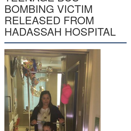
BOMBING VICTIM
RELEASED FROM
HADASSAH HOSPITAL