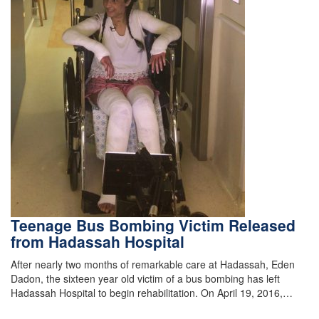
Teenage Bus Bombing Victim Released
from Hadassah Hospital
After nearly two months of remarkable care at Hadassah, Eden
Dadon, the sixteen year old victim of a bus bombing has left
Hadassah Hospital to begin rehabilitation. On April 19, 2016,…