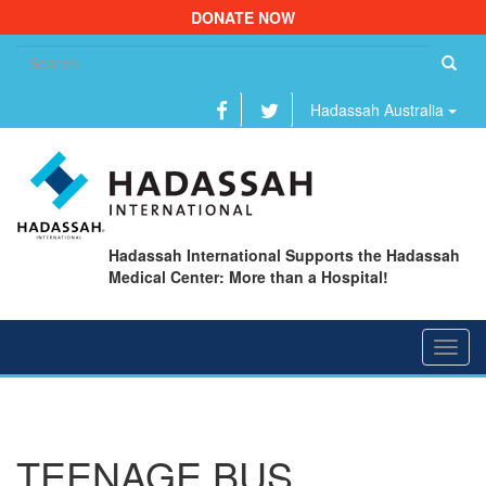
DONATE NOW
Se
fo
Hadassah Australia
Hadassah International Supports the Hadassah
Medical Center: More than a Hospital!
Toggl
navig
TEENAGE BUS