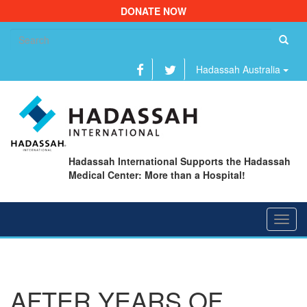
DONATE NOW
Se
fo
Hadassah Australia
Hadassah International Supports the Hadassah
Medical Center: More than a Hospital!
Toggl
navig
AFTER YEARS OF