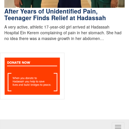
After Years of Unidentified Pain,
Teenager Finds Relief at Hadassah
A very active, athletic 17-year-old girl arrived at Hadassah
Hospital Ein Kerem complaining of pain in her stomach. She had
no idea there was a massive growth in her abdomen…
Toggle