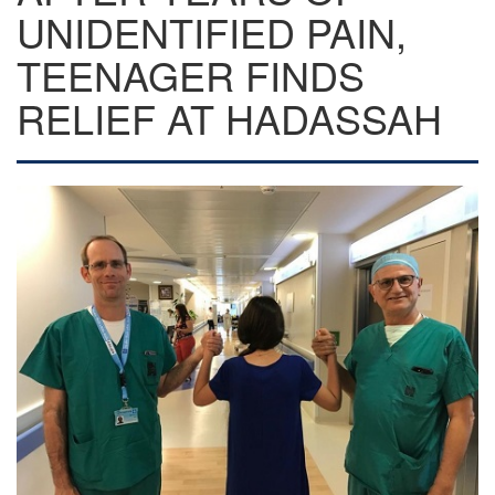
UNIDENTIFIED PAIN,
TEENAGER FINDS
RELIEF AT HADASSAH