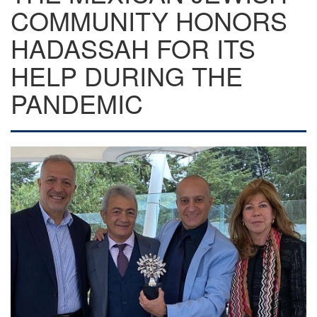
COMMUNITY HONORS
HADASSAH FOR ITS
HELP DURING THE
PANDEMIC