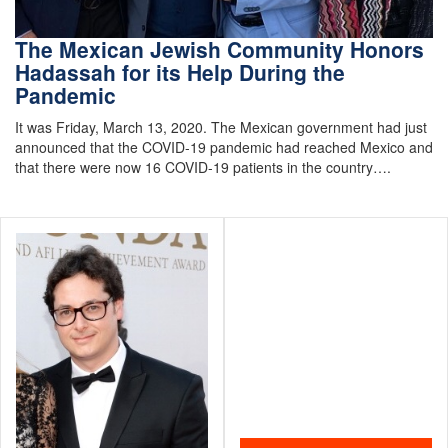
The Mexican Jewish Community Honors
Hadassah for its Help During the
Pandemic
It was Friday, March 13, 2020. The Mexican government had just
announced that the COVID-19 pandemic had reached Mexico and
that there were now 16 COVID-19 patients in the country….