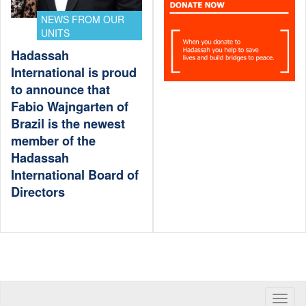
NEWS FROM OUR
UNITS
Hadassah
International is proud
to announce that
Fabio Wajngarten of
Brazil is the newest
member of the
Hadassah
International Board of
Directors
Toggle