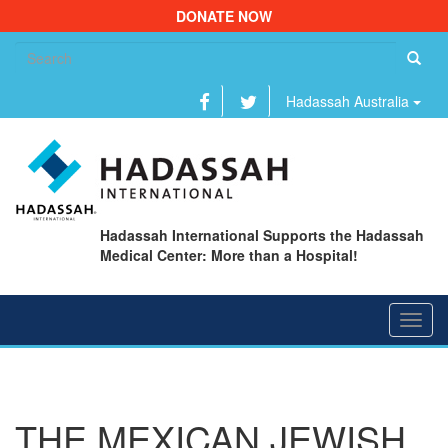
DONATE NOW
Se
fo
Hadassah Australia
Hadassah International Supports the Hadassah
Medical Center: More than a Hospital!
Toggl
navig
THE MEXICAN JEWISH