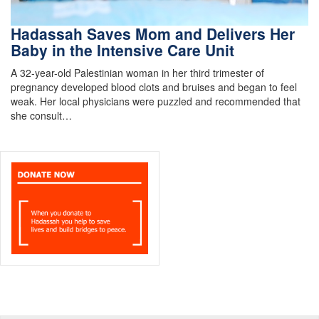
Hadassah Saves Mom and Delivers Her
Baby in the Intensive Care Unit
A 32-year-old Palestinian woman in her third trimester of
pregnancy developed blood clots and bruises and began to feel
weak. Her local physicians were puzzled and recommended that
she consult…