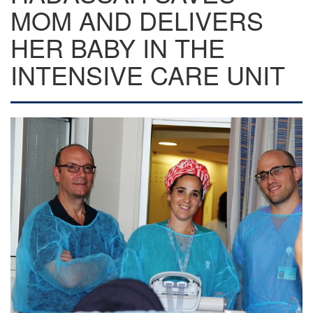
MOM AND DELIVERS
HER BABY IN THE
INTENSIVE CARE UNIT