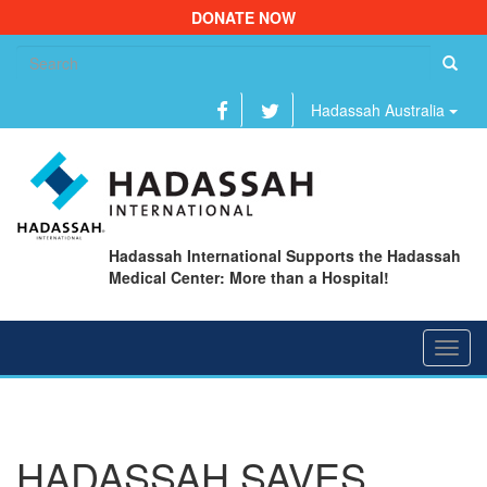
DONATE NOW
Se
fo
Hadassah Australia
Hadassah International Supports the Hadassah
Medical Center: More than a Hospital!
Toggl
navig
HADASSAH SAVES