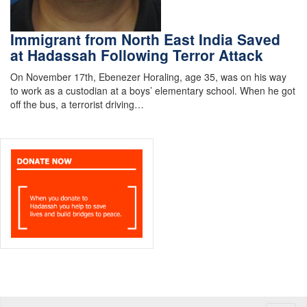
Immigrant from North East India Saved
at Hadassah Following Terror Attack
On November 17th, Ebenezer Horaling, age 35, was on his way
to work as a custodian at a boys’ elementary school. When he got
off the bus, a terrorist driving…