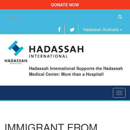
DONATE NOW
Se
fo
Hadassah Australia
Hadassah International Supports the Hadassah
Medical Center: More than a Hospital!
Toggl
navig
IMMIGRANT FROM