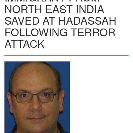
NORTH EAST INDIA
SAVED AT HADASSAH
FOLLOWING TERROR
ATTACK