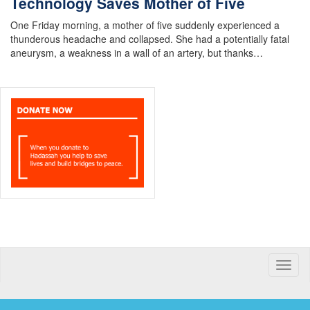
Technology Saves Mother of Five
One Friday morning, a mother of five suddenly experienced a
thunderous headache and collapsed. She had a potentially fatal
aneurysm, a weakness in a wall of an artery, but thanks…
Toggle
naviga