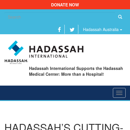
DONATE NOW
Se
fo
Hadassah Australia
Hadassah International Supports the Hadassah
Medical Center: More than a Hospital!
Toggl
navig
HADASSAH’S CUTTING-