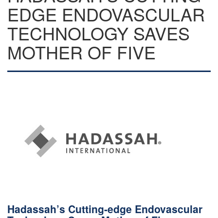
EDGE ENDOVASCULAR
TECHNOLOGY SAVES
MOTHER OF FIVE
Hadassah’s Cutting-edge Endovascular