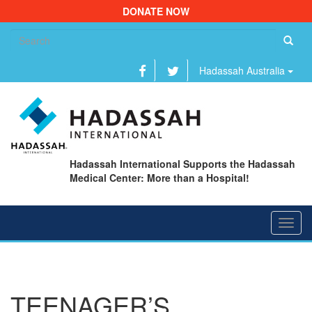
DONATE NOW
Se
fo
Hadassah Australia
Hadassah International Supports the Hadassah
Medical Center: More than a Hospital!
Toggl
navig
TEENAGER’S