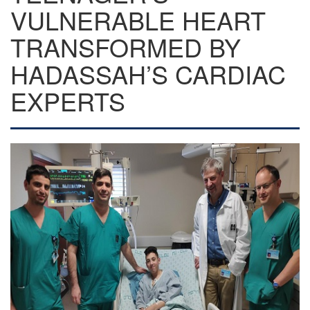
VULNERABLE HEART
TRANSFORMED BY
HADASSAH’S CARDIAC
EXPERTS