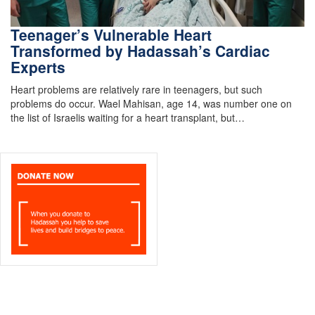
Teenager’s Vulnerable Heart
Transformed by Hadassah’s Cardiac
Experts
Heart problems are relatively rare in teenagers, but such
problems do occur. Wael Mahisan, age 14, was number one on
the list of Israelis waiting for a heart transplant, but…