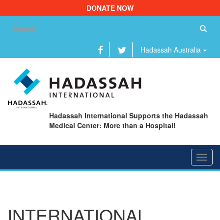
DONATE NOW
Se
fo
Hadassah Australia
Hadassah International Supports the Hadassah
Medical Center: More than a Hospital!
Toggl
navig
INTERNATIONAL