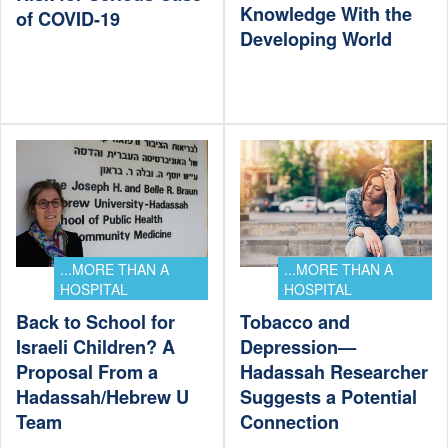
Knowledge With the
of COVID-19
Developing World
...MORE THAN A
...MORE THAN A
HOSPITAL
HOSPITAL
Back to School for
Tobacco and
Israeli Children? A
Depression—
Proposal From a
Hadassah Researcher
Hadassah/Hebrew U
Suggests a Potential
Team
Connection