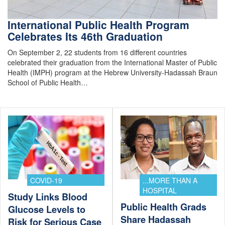
International Public Health Program
Celebrates Its 46th Graduation
On September 2, 22 students from 16 different countries
celebrated their graduation from the International Master of Public
Health (IMPH) program at the Hebrew University-Hadassah Braun
School of Public Health…
COVID-19
...MORE THAN A
HOSPITAL
Study Links Blood
Public Health Grads
Glucose Levels to
Share Hadassah
Risk for Serious Case