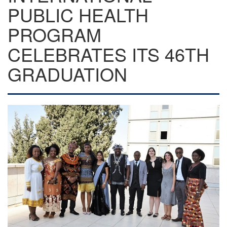
PUBLIC HEALTH
PROGRAM
CELEBRATES ITS 46TH
GRADUATION