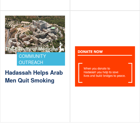
COMMUNITY
OUTREACH
Hadassah Helps Arab
Men Quit Smoking