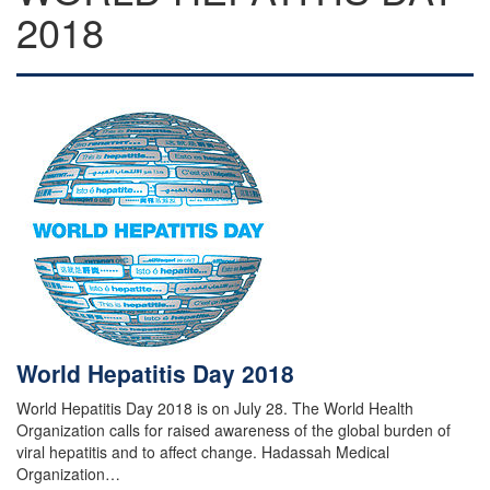
2018
World Hepatitis Day 2018
World Hepatitis Day 2018 is on July 28. The World Health
Organization calls for raised awareness of the global burden of
viral hepatitis and to affect change. Hadassah Medical
Organization…