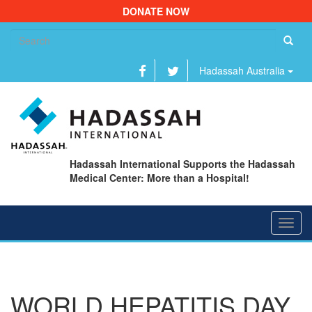
DONATE NOW
Se
fo
Hadassah Australia
Hadassah International Supports the Hadassah
Medical Center: More than a Hospital!
Toggl
navig
WORLD HEPATITIS DAY