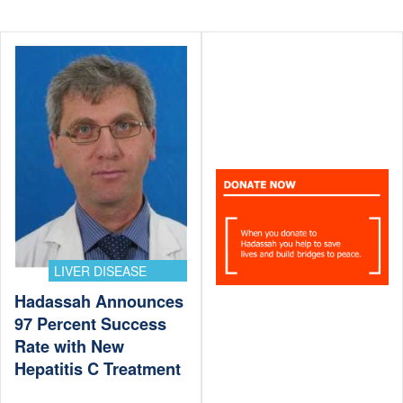
LIVER DISEASE
Hadassah Announces
97 Percent Success
Rate with New
Hepatitis C Treatment